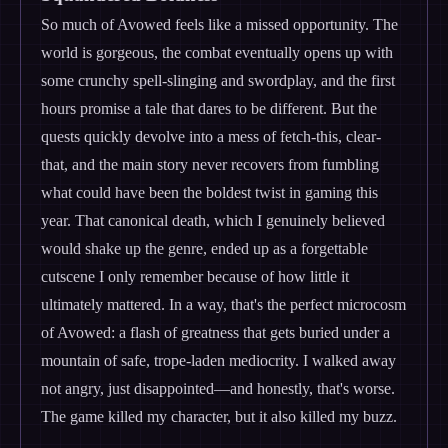
So much of Avowed feels like a missed opportunity. The
world is gorgeous, the combat eventually opens up with
some crunchy spell-slinging and swordplay, and the first
hours promise a tale that dares to be different. But the
quests quickly devolve into a mess of fetch-this, clear-
that, and the main story never recovers from fumbling
what could have been the boldest twist in gaming this
year. That canonical death, which I genuinely believed
would shake up the genre, ended up as a forgettable
cutscene I only remember because of how little it
ultimately mattered. In a way, that's the perfect microcosm
of Avowed: a flash of greatness that gets buried under a
mountain of safe, trope-laden mediocrity. I walked away
not angry, just disappointed—and honestly, that's worse.
The game killed my character, but it also killed my buzz.