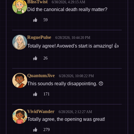
BlissTwist
6/30/2026, 4:29:15 AM
Did the canonical death really matter?
59
RoguePulse
6/28/2026, 10:44:20 PM
Totally agree! Avowed's start is amazing! 👍
26
QuantumJive
6/28/2026, 10:08:22 PM
This sounds really disappointing. 😞
171
VividWander
6/28/2026, 2:12:27 AM
Totally agree, the opening was great!
279