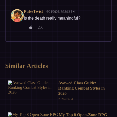
PulseTwist
6/24/2026, 8:33:12 PM
Is the death really meaningful?
230
Similar Articles
Avowed Class Guide:
Ranking Combat Styles in
2026
2026-03-04
My Top 8 Open-Zone RPG