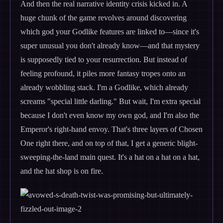
And then the real narrative identity crisis kicked in. A
huge chunk of the game revolves around discovering
which god your Godlike features are linked to—since it's
super unusual you don't already know—and that mystery
is supposedly tied to your resurrection. But instead of
feeling profound, it piles more fantasy tropes onto an
already wobbling stack. I'm a Godlike, which already
screams "special little darling." But wait, I'm extra special
because I don't even know my own god, and I'm also the
Emperor's right-hand envoy. That's three layers of Chosen
One right there, and on top of that, I get a generic blight-
sweeping-the-land main quest. It's a hat on a hat on a hat,
and the hat shop is on fire.