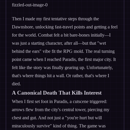
Then I made my first tentative steps through the
Dawnshore, unlocking fast-travel points and getting a feel
for the world. Combat felt a bit bare-bones initially—I
was just a starting character, after all—but that "wet
behind the ears" vibe fit the RPG mold. The real turning
point came when I reached Paradis, the first major city. It
felt like the story was finally gearing up. Unfortunately,
that's where things hit a wall. Or rather, that's where I
died.
A Canonical Death That Kills Interest
When I first set foot in Paradis, a cutscene triggered:
arrows flew from the city's central tower, piercing my
chest and gut. And not just a "you're hurt but will
miraculously survive" kind of thing. The game was