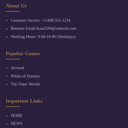
About Us
Customer Service: +1-800-555-1234
Business Email:hcuu5204@outlook.com
Working Hours: 9:00-18:00 (Weekdays)
Popular Games
Avowed
Pillars of Eternity
The Outer Worlds
Important Links
HOME
NEWS