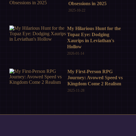
Obsessions in 2025
2025-10-22
My Hilarious Hunt for the
Topaz Eye: Dodging
Xaurips in Leviathan's
Hollow
2026-01-14
My First-Person RPG
Journey: Avowed Speed vs
Kingdom Come 2 Realism
2025-11-28