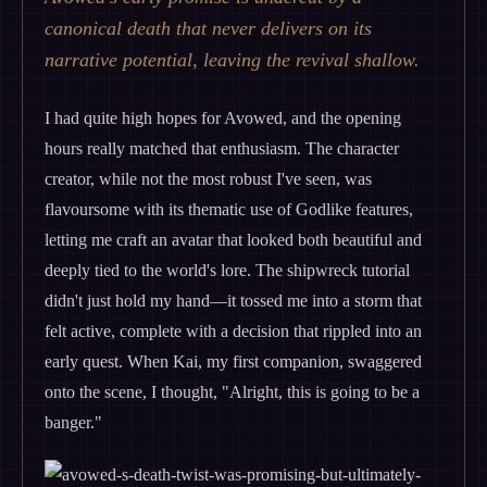
canonical death that never delivers on its
narrative potential, leaving the revival shallow.
I had quite high hopes for Avowed, and the opening
hours really matched that enthusiasm. The character
creator, while not the most robust I've seen, was
flavoursome with its thematic use of Godlike features,
letting me craft an avatar that looked both beautiful and
deeply tied to the world's lore. The shipwreck tutorial
didn't just hold my hand—it tossed me into a storm that
felt active, complete with a decision that rippled into an
early quest. When Kai, my first companion, swaggered
onto the scene, I thought, "Alright, this is going to be a
banger."