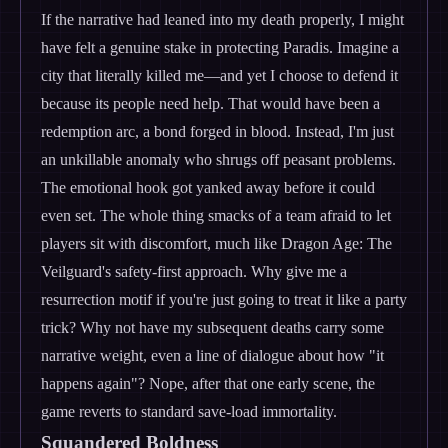
If the narrative had leaned into my death properly, I might
have felt a genuine stake in protecting Paradis. Imagine a
city that literally killed me—and yet I choose to defend it
because its people need help. That would have been a
redemption arc, a bond forged in blood. Instead, I'm just
an unkillable anomaly who shrugs off peasant problems.
The emotional hook got yanked away before it could
even set. The whole thing smacks of a team afraid to let
players sit with discomfort, much like Dragon Age: The
Veilguard's safety-first approach. Why give me a
resurrection motif if you're just going to treat it like a party
trick? Why not have my subsequent deaths carry some
narrative weight, even a line of dialogue about how "it
happens again"? Nope, after that one early scene, the
game reverts to standard save-load immortality.
Squandered Boldness