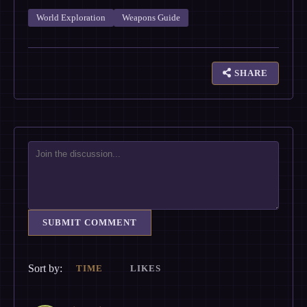
World Exploration
Weapons Guide
SHARE
SUBMIT COMMENT
Sort by:
TIME
LIKES