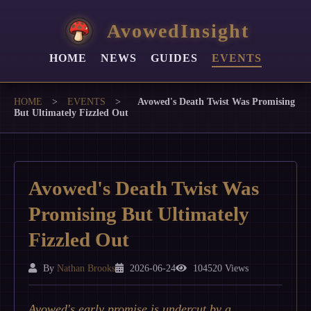
AvowedInsight
HOME
NEWS
GUIDES
EVENTS
HOME
>
EVENTS
>
Avowed's Death Twist Was Promising
But Ultimately Fizzled Out
Avowed's Death Twist Was
Promising But Ultimately
Fizzled Out
By
Nathan Brooks
2026-06-24
104520 Views
Avowed's early promise is undercut by a