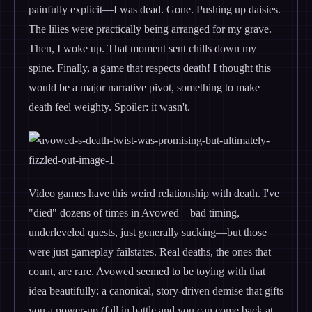
painfully explicit—I was dead. Gone. Pushing up daisies.
The lilies were practically being arranged for my grave.
Then, I woke up. That moment sent chills down my
spine. Finally, a game that respects death! I thought this
would be a major narrative pivot, something to make
death feel weighty. Spoiler: it wasn't.
Video games have this weird relationship with death. I've
"died" dozens of times in Avowed—bad timing,
underleveled quests, just generally sucking—but those
were just gameplay failstates. Real deaths, the ones that
count, are rare. Avowed seemed to be toying with that
idea beautifully: a canonical, story-driven demise that gifts
you a power-up (fall in battle and you can come back at