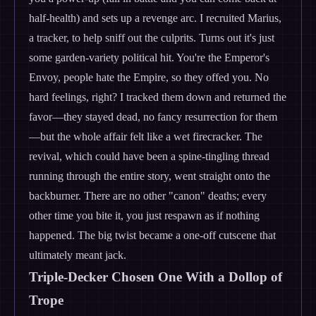
half-health) and sets up a revenge arc. I recruited Marius,
a tracker, to help sniff out the culprits. Turns out it's just
some garden-variety political hit. You're the Emperor's
Envoy, people hate the Empire, so they offed you. No
hard feelings, right? I tracked them down and returned the
favor—they stayed dead, no fancy resurrection for them
—but the whole affair felt like a wet firecracker. The
revival, which could have been a spine-tingling thread
running through the entire story, went straight onto the
backburner. There are no other "canon" deaths; every
other time you bite it, you just respawn as if nothing
happened. The big twist became a one-off cutscene that
ultimately meant jack.
Triple-Decker Chosen One With a Dollop of
Trope