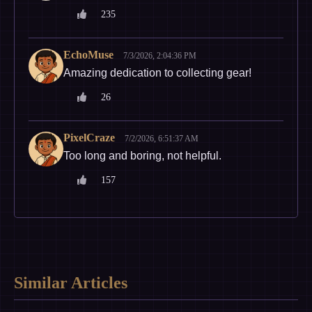
235
EchoMuse
7/3/2026, 2:04:36 PM
Amazing dedication to collecting gear!
26
PixelCraze
7/2/2026, 6:51:37 AM
Too long and boring, not helpful.
157
Similar Articles