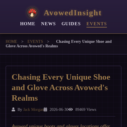
AvowedInsight
HOME
NEWS
GUIDES
EVENTS
HOME
>
EVENTS
>
Chasing Every Unique Shoe and
Glove Across Avowed's Realms
Chasing Every Unique Shoe
and Glove Across Avowed's
Realms
By
Jack Morgan
2026-06-30
89469 Views
Avowed unique boots and gloves locations offer