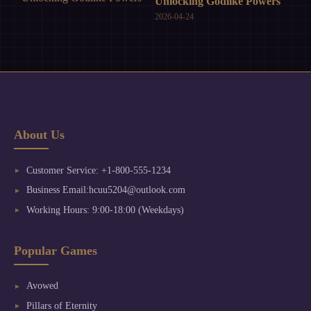
Unlocking Godlike Powers
2026-04-24
About Us
Customer Service: +1-800-555-1234
Business Email:hcuu5204@outlook.com
Working Hours: 9:00-18:00 (Weekdays)
Popular Games
Avowed
Pillars of Eternity