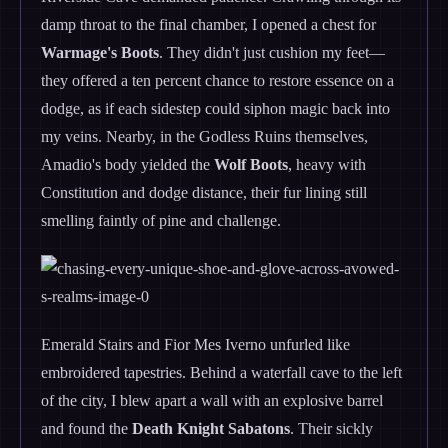
damp throat to the final chamber, I opened a chest for
Warmage's Boots
. They didn't just cushion my feet—
they offered a ten percent chance to restore essence on a
dodge, as if each sidestep could siphon magic back into
my veins. Nearby, in the Godless Ruins themselves,
Amadio's body yielded the
Wolf Boots
, heavy with
Constitution and dodge distance, their fur lining still
smelling faintly of pine and challenge.
Emerald Stairs and Fior Mes Iverno unfurled like
embroidered tapestries. Behind a waterfall cave to the left
of the city, I blew apart a wall with an explosive barrel
and found the
Death Knight Sabatons
. Their sickly