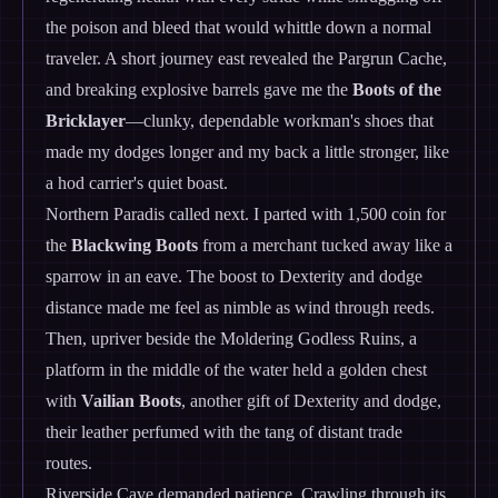
the poison and bleed that would whittle down a normal
traveler. A short journey east revealed the Pargrun Cache,
and breaking explosive barrels gave me the
Boots of the
Bricklayer
—clunky, dependable workman's shoes that
made my dodges longer and my back a little stronger, like
a hod carrier's quiet boast.
Northern Paradis called next. I parted with 1,500 coin for
the
Blackwing Boots
from a merchant tucked away like a
sparrow in an eave. The boost to Dexterity and dodge
distance made me feel as nimble as wind through reeds.
Then, upriver beside the Moldering Godless Ruins, a
platform in the middle of the water held a golden chest
with
Vailian Boots
, another gift of Dexterity and dodge,
their leather perfumed with the tang of distant trade
routes.
Riverside Cave demanded patience. Crawling through its