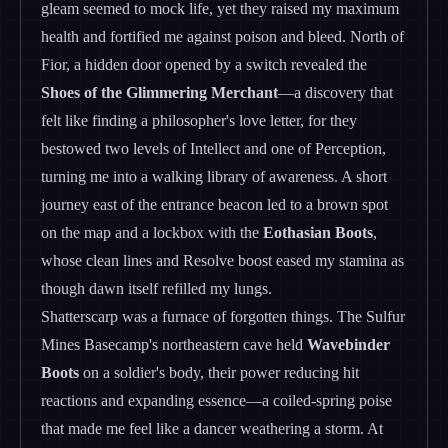
gleam seemed to mock life, yet they raised my maximum
health and fortified me against poison and bleed. North of
Fior, a hidden door opened by a switch revealed the
Shoes of the Glimmering Merchant
—a discovery that
felt like finding a philosopher's love letter, for they
bestowed two levels of Intellect and one of Perception,
turning me into a walking library of awareness. A short
journey east of the entrance beacon led to a brown spot
on the map and a lockbox with the
Eothasian Boots
,
whose clean lines and Resolve boost eased my stamina as
though dawn itself refilled my lungs.
Shatterscarp was a furnace of forgotten things. The Sulfur
Mines Basecamp's northeastern cave held
Wavebinder
Boots
on a soldier's body, their power reducing hit
reactions and expanding essence—a coiled-spring poise
that made me feel like a dancer weathering a storm. At