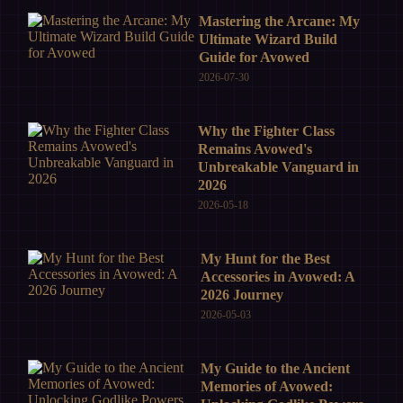
Mastering the Arcane: My
Ultimate Wizard Build
Guide for Avowed
2026-07-30
Why the Fighter Class
Remains Avowed's
Unbreakable Vanguard in
2026
2026-05-18
My Hunt for the Best
Accessories in Avowed: A
2026 Journey
2026-05-03
My Guide to the Ancient
Memories of Avowed: