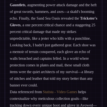
Gauntlets
, augmenting power attack damage and the heft
of great swords, hammers, and axes—a skald's booming
echo. Finally, the Sand Sea Oasis revealed the
Trickster's
Gloves
, a one percent critical chance and a staggering 25
percent critical damage that made my strikes
unpredictable, like a jester who kills with a punchline.
Looking back, I hadn't just gathered gear. Each shoe was
a memoir of terrain conquered, each glove an echo of
walls breached and captains felled. In a world where
protection comes in plates and mail, these small cloth
items were the quiet architects of my survival—a library
of stitches and leather that told my story better than any
banner ever could.
Data referenced from
Statista - Video Games
helps
contextualize why meticulous collection goals—like
tracking down every unique boot and glove in Avowed—