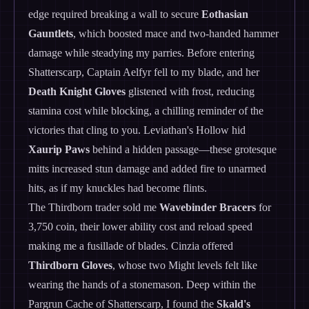
edge required breaking a wall to secure
Eothasian
Gauntlets
, which boosted mace and two-handed hammer
damage while steadying my parries. Before entering
Shatterscarp, Captain Aelfyr fell to my blade, and her
Death Knight Gloves
glistened with frost, reducing
stamina cost while blocking, a chilling reminder of the
victories that cling to you. Leviathan's Hollow hid
Xaurip Paws
behind a hidden passage—these grotesque
mitts increased stun damage and added fire to unarmed
hits, as if my knuckles had become flints.
The Thirdborn trader sold me
Wavebinder Bracers
for
3,750 coin, their lower ability cost and reload speed
making me a fusillade of blades. Cinzia offered
Thirdborn Gloves
, whose two Might levels felt like
wearing the hands of a stonemason. Deep within the
Pargrun Cache of Shatterscarp, I found the
Skald's