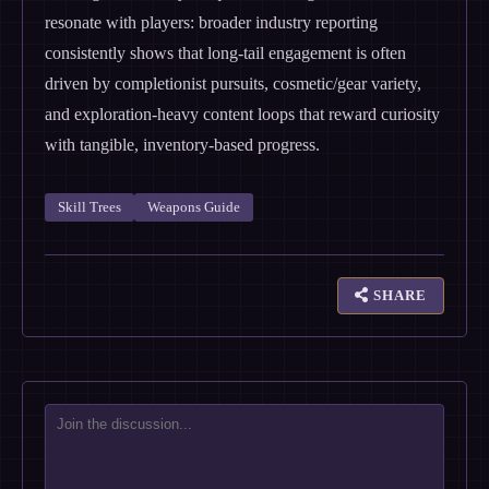
resonate with players: broader industry reporting
consistently shows that long-tail engagement is often
driven by completionist pursuits, cosmetic/gear variety,
and exploration-heavy content loops that reward curiosity
with tangible, inventory-based progress.
Skill Trees
Weapons Guide
SHARE