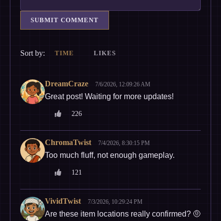
SUBMIT COMMENT
Sort by:
TIME
LIKES
DreamCraze
7/6/2026, 12:09:26 AM
Great post! Waiting for more updates!
226
ChromaTwist
7/4/2026, 8:30:15 PM
Too much fluff, not enough gameplay.
121
VividTwist
7/3/2026, 10:29:24 PM
Are these item locations really confirmed? 🤨