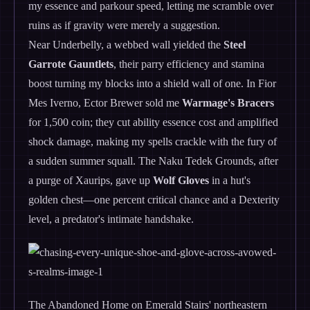
my essence and parkour speed, letting me scramble over
ruins as if gravity were merely a suggestion.
Near Underbelly, a webbed wall yielded the
Steel
Garrote Gauntlets
, their parry efficiency and stamina
boost turning my blocks into a shield wall of one. In Fior
Mes Iverno, Ector Brewer sold me
Warmage's Bracers
for 1,500 coin; they cut ability essence cost and amplified
shock damage, making my spells crackle with the fury of
a sudden summer squall. The Naku Tedek Grounds, after
a purge of Xaurips, gave up
Wolf Gloves
in a hut's
golden chest—one percent critical chance and a Dexterity
level, a predator's intimate handshake.
The Abandoned Home on Emerald Stairs' northeastern