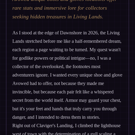
rare stats and immersive lore for collectors
seeking hidden treasures in Living Lands.
As I stood at the edge of Dawnshore in 2026, the Living
Lands stretched before me like a half-remembered dream,
each region a page waiting to be turned. My quest wasn't
for godlike powers or political intrigue—no, I was a
collector of the overlooked, the footnotes most
adventurers ignore. I wanted every unique shoe and glove
Avowed had to offer, not because they made me
invincible, but because each pair felt like a whispered
secret from the world itself. Armor may guard your chest,
but it's your feet and hands that truly carry you through
danger, and I intended to dress them in stories.
Right out of Claviger's Landing, I climbed the lighthouse
west of town with the determination of a gull scaling a