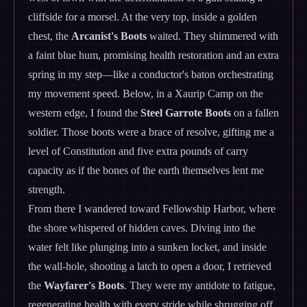
cliffside for a morsel. At the very top, inside a golden
chest, the
Arcanist's Boots
waited. They shimmered with
a faint blue hum, promising health restoration and an extra
spring in my step—like a conductor's baton orchestrating
my movement speed. Below, in a Xaurip Camp on the
western edge, I found the
Steel Garrote Boots
on a fallen
soldier. Those boots were a brace of resolve, gifting me a
level of Constitution and five extra pounds of carry
capacity as if the bones of the earth themselves lent me
strength.
From there I wandered toward Fellowship Harbor, where
the shore whispered of hidden caves. Diving into the
water felt like plunging into a sunken locket, and inside
the wall-hole, shooting a latch to open a door, I retrieved
the
Wayfarer's Boots
. They were my antidote to fatigue,
regenerating health with every stride while shrugging off