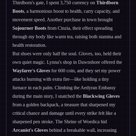
Thirdborn's gate, I spent 3,750 currency on
Thirdborn
Boots
, a harmonious boost to health, carry capacity, and
movement speed. Another purchase in town brought
Sojourner Boots
from Cinzia, their effect spreading
through my body like warm tea, raising both stamina and
health restoration.
But shoes were only half the soul. Gloves, too, held their
own quiet magic. Lynna's shop in Dawnshore offered the
Wayfarer's Gloves
for 600 coin, and they set my power
attacks burning with extra fire—like holding a tiny
furnace in each palm. Climbing the Aedyran Embassy
during the main story, I snatched the
Blackwing Gloves
from a golden backpack, a treasure that sharpened my
critical chance and damage until every strike felt like a
sharpened pen stroke. The Shrine of Woedica hid
Arcanist's Gloves
behind a breakable wall, increasing