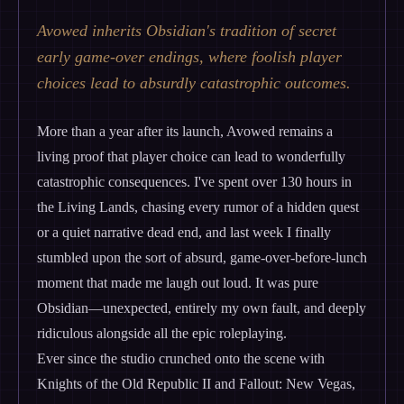
Avowed inherits Obsidian's tradition of secret
early game-over endings, where foolish player
choices lead to absurdly catastrophic outcomes.
More than a year after its launch, Avowed remains a
living proof that player choice can lead to wonderfully
catastrophic consequences. I've spent over 130 hours in
the Living Lands, chasing every rumor of a hidden quest
or a quiet narrative dead end, and last week I finally
stumbled upon the sort of absurd, game-over-before-lunch
moment that made me laugh out loud. It was pure
Obsidian—unexpected, entirely my own fault, and deeply
ridiculous alongside all the epic roleplaying.
Ever since the studio crunched onto the scene with
Knights of the Old Republic II and Fallout: New Vegas,