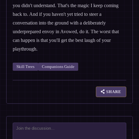
you didn't understand. That's the magic I keep coming
back to. And if you haven't yet tried to steer a
conversation into the ground with a deliberately
underprepared envoy in Avowed, do it. The worst that
can happen is that you'll get the best laugh of your
playthrough.
Skill Trees
Companions Guide
SHARE