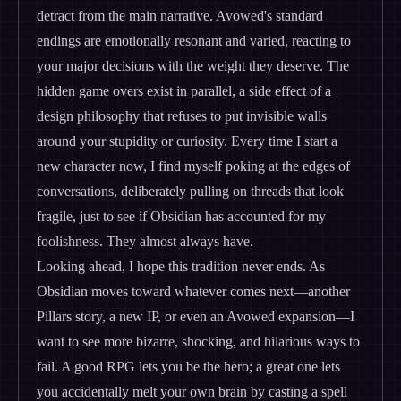
detract from the main narrative. Avowed's standard
endings are emotionally resonant and varied, reacting to
your major decisions with the weight they deserve. The
hidden game overs exist in parallel, a side effect of a
design philosophy that refuses to put invisible walls
around your stupidity or curiosity. Every time I start a
new character now, I find myself poking at the edges of
conversations, deliberately pulling on threads that look
fragile, just to see if Obsidian has accounted for my
foolishness. They almost always have.
Looking ahead, I hope this tradition never ends. As
Obsidian moves toward whatever comes next—another
Pillars story, a new IP, or even an Avowed expansion—I
want to see more bizarre, shocking, and hilarious ways to
fail. A good RPG lets you be the hero; a great one lets
you accidentally melt your own brain by casting a spell