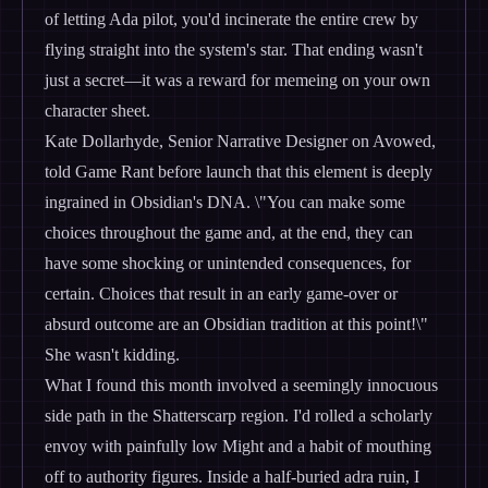
of letting Ada pilot, you'd incinerate the entire crew by
flying straight into the system's star. That ending wasn't
just a secret—it was a reward for memeing on your own
character sheet.
Kate Dollarhyde, Senior Narrative Designer on Avowed,
told Game Rant before launch that this element is deeply
ingrained in Obsidian's DNA. \"You can make some
choices throughout the game and, at the end, they can
have some shocking or unintended consequences, for
certain. Choices that result in an early game-over or
absurd outcome are an Obsidian tradition at this point!\"
She wasn't kidding.
What I found this month involved a seemingly innocuous
side path in the Shatterscarp region. I'd rolled a scholarly
envoy with painfully low Might and a habit of mouthing
off to authority figures. Inside a half-buried adra ruin, I