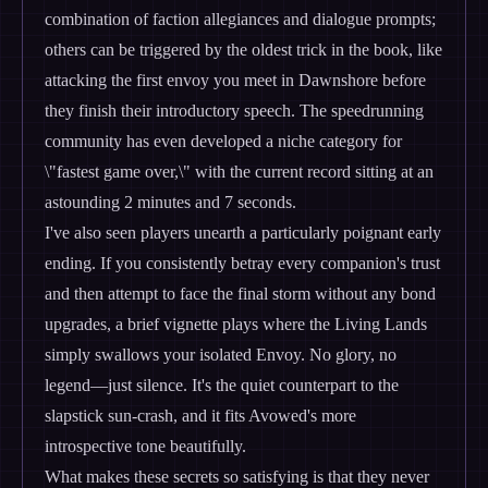
combination of faction allegiances and dialogue prompts;
others can be triggered by the oldest trick in the book, like
attacking the first envoy you meet in Dawnshore before
they finish their introductory speech. The speedrunning
community has even developed a niche category for
\"fastest game over,\" with the current record sitting at an
astounding 2 minutes and 7 seconds.
I've also seen players unearth a particularly poignant early
ending. If you consistently betray every companion's trust
and then attempt to face the final storm without any bond
upgrades, a brief vignette plays where the Living Lands
simply swallows your isolated Envoy. No glory, no
legend—just silence. It's the quiet counterpart to the
slapstick sun-crash, and it fits Avowed's more
introspective tone beautifully.
What makes these secrets so satisfying is that they never