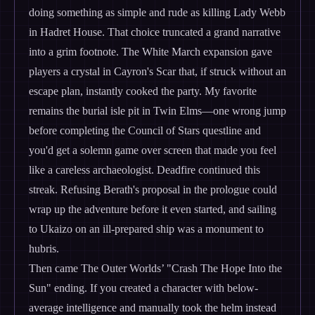
doing something as simple and rude as killing Lady Webb
in Hadret House. That choice truncated a grand narrative
into a grim footnote. The White March expansion gave
players a crystal in Cayron's Scar that, if struck without an
escape plan, instantly cooked the party. My favorite
remains the burial isle pit in Twin Elms—one wrong jump
before completing the Council of Stars questline and
you'd get a solemn game over screen that made you feel
like a careless archaeologist. Deadfire continued this
streak. Refusing Berath's proposal in the prologue could
wrap up the adventure before it even started, and sailing
to Ukaizo on an ill-prepared ship was a monument to
hubris.
Then came The Outer Worlds’ "Crash The Hope Into the
Sun" ending. If you created a character with below-
average intelligence and manually took the helm instead