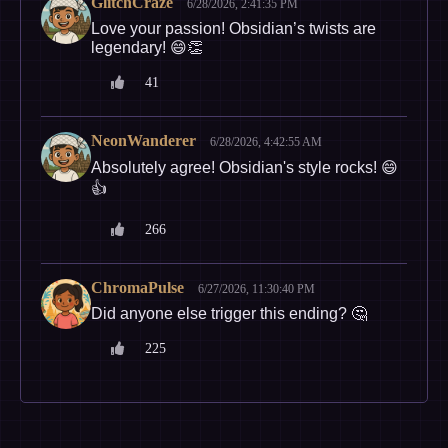
GlitchCraze
6/28/2026, 2:41:35 PM
Love your passion! Obsidian’s twists are
legendary! 😄👏
41
NeonWanderer
6/28/2026, 4:42:55 AM
Absolutely agree! Obsidian's style rocks! 😄
👍
266
ChromaPulse
6/27/2026, 11:30:40 PM
Did anyone else trigger this ending? 🤔
225