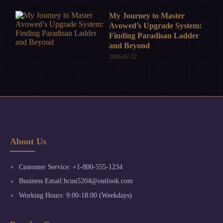
My Journey to Master
Avowed’s Upgrade System:
Finding Paradisan Ladder
and Beyond
2026-07-12
About Us
Customer Service: +1-800-555-1234
Business Email:hcuu5204@outlook.com
Working Hours: 9:00-18:00 (Weekdays)