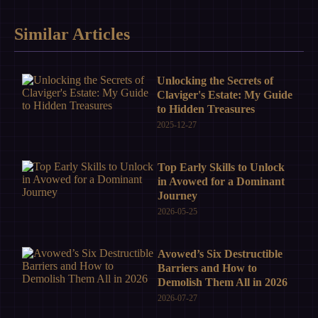
Similar Articles
Unlocking the Secrets of
Claviger's Estate: My Guide
to Hidden Treasures
2025-12-27
Top Early Skills to Unlock
in Avowed for a Dominant
Journey
2026-05-25
Avowed’s Six Destructible
Barriers and How to
Demolish Them All in 2026
2026-07-27