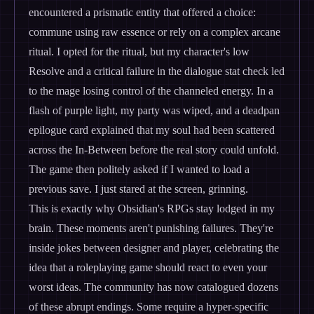
encountered a prismatic entity that offered a choice:
commune using raw essence or rely on a complex arcane
ritual. I opted for the ritual, but my character's low
Resolve and a critical failure in the dialogue stat check led
to the mage losing control of the channeled energy. In a
flash of purple light, my party was wiped, and a deadpan
epilogue card explained that my soul had been scattered
across the In-Between before the real story could unfold.
The game then politely asked if I wanted to load a
previous save. I just stared at the screen, grinning.
This is exactly why Obsidian's RPGs stay lodged in my
brain. These moments aren't punishing failures. They're
inside jokes between designer and player, celebrating the
idea that a roleplaying game should react to even your
worst ideas. The community has now catalogued dozens
of these abrupt endings. Some require a hyper-specific