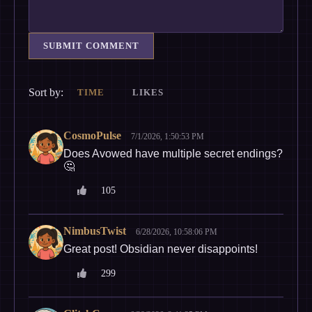
SUBMIT COMMENT
Sort by:
TIME
LIKES
CosmoPulse
7/1/2026, 1:50:53 PM
Does Avowed have multiple secret endings?
🤔
105
NimbusTwist
6/28/2026, 10:58:06 PM
Great post! Obsidian never disappoints!
299