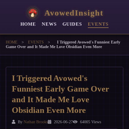
AvowedInsight
HOME
NEWS
GUIDES
EVENTS
HOME
>
EVENTS
>
I Triggered Avowed's Funniest Early
Game Over and It Made Me Love Obsidian Even More
I Triggered Avowed's
Funniest Early Game Over
and It Made Me Love
Obsidian Even More
By
Nathan Brooks
2026-06-27
64005 Views