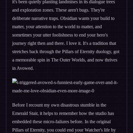
it's been quietly planting landmines in its dialogue trees
and exploration zones. These aren't bugs. They're
deliberate narrative traps. Obsidian wants your build to
matter, your attention to the world to matter, and
sometimes your utter foolishness to end your hero's
journey right then and there. I love it. It's a tradition that
stretches back through the Pillars of Eternity duology, got
a memorable spin in The Outer Worlds, and now thrives
in Avowed.
Before I recount my own disastrous stumble in the
Emerald Stair, it helps to remember how the studio has
embedded these micro-failures before. In the original
Pillars of Eternity, you could end your Watcher's life by