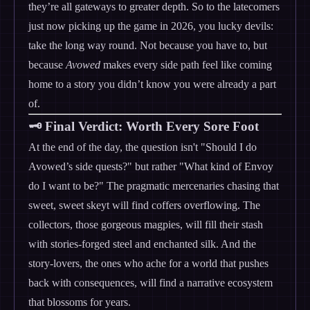
they’re all gateways to greater depth. So to the latecomers
just now picking up the game in 2026, you lucky devils:
take the long way round. Not because you have to, but
because
Avowed
makes every side path feel like coming
home to a story you didn’t know you were already a part
of.
🗝️ Final Verdict: Worth Every Sore Foot
At the end of the day, the question isn't "Should I do
Avowed’s side quests?" but rather "What kind of Envoy
do I want to be?" The pragmatic mercenaries chasing that
sweet, sweet skeyt will find coffers overflowing. The
collectors, those gorgeous magpies, will fill their stash
with stories-forged steel and enchanted silk. And the
story-lovers, the ones who ache for a world that pushes
back with consequences, will find a narrative ecosystem
that blossoms for years.