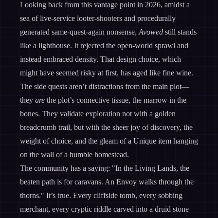
Looking back from this vantage point in 2026, amidst a
sea of live-service looter-shooters and procedurally
generated same-quest-again nonsense,
Avowed
still stands
like a lighthouse. It rejected the open-world sprawl and
instead embraced density. That design choice, which
might have seemed risky at first, has aged like fine wine.
The side quests aren’t distractions from the main plot—
they
are
the plot’s connective tissue, the marrow in the
bones. They validate exploration not with a golden
breadcrumb trail, but with the sheer joy of discovery, the
weight of choice, and the gleam of a Unique item hanging
on the wall of a humble homestead.
The community has a saying: "In the Living Lands, the
beaten path is for caravans. An Envoy walks through the
thorns." It’s true. Every cliffside tomb, every sobbing
merchant, every cryptic riddle carved into a druid stone—