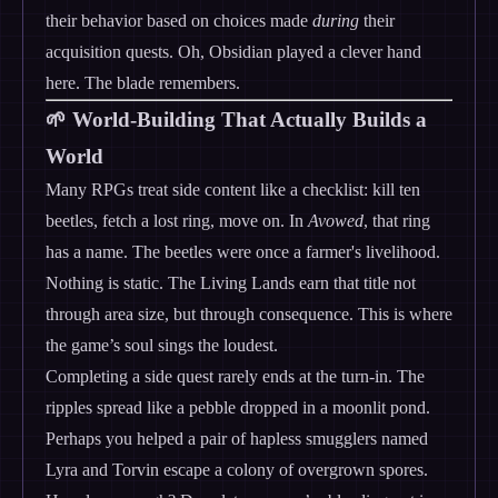
their behavior based on choices made
during
their
acquisition quests. Oh, Obsidian played a clever hand
here. The blade remembers.
🌱 World-Building That Actually Builds a
World
Many RPGs treat side content like a checklist: kill ten
beetles, fetch a lost ring, move on. In
Avowed
, that ring
has a name. The beetles were once a farmer's livelihood.
Nothing is static. The Living Lands earn that title not
through area size, but through consequence. This is where
the game’s soul sings the loudest.
Completing a side quest rarely ends at the turn-in. The
ripples spread like a pebble dropped in a moonlit pond.
Perhaps you helped a pair of hapless smugglers named
Lyra and Torvin escape a colony of overgrown spores.