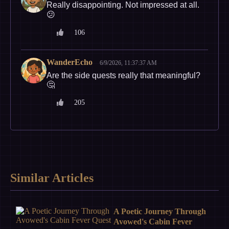
Really disappointing. Not impressed at all.
😕
106
WanderEcho
6/9/2026, 11:37:37 AM
Are the side quests really that meaningful?
🤔
205
Similar Articles
A Poetic Journey Through
Avowed's Cabin Fever