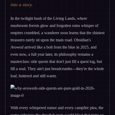
into a story.
In the twilight hush of the Living Lands, where
mushroom forests glow and forgotten ruins whisper of
empires crumbled, a wanderer soon learns that the shiniest
treasures rarely sit upon the main road. Obsidian's
Avowed
arrived like a bolt from the blue in 2025, and
even now, a full year later, its philosophy remains a
masterclass: side quests that don't just fill a quest log, but
fill a soul. They ain't just breadcrumbs—they're the whole
loaf, buttered and still warm.
With every whispered rumor and every campfire plea, the
game sidesteps the dreaded open-world bloat that turns so