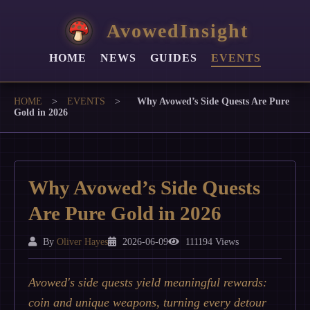
AvowedInsight
HOME
NEWS
GUIDES
EVENTS
HOME
>
EVENTS
>
Why Avowed’s Side Quests Are Pure
Gold in 2026
Why Avowed’s Side Quests
Are Pure Gold in 2026
By
Oliver Hayes
2026-06-09
111194 Views
Avowed's side quests yield meaningful rewards:
coin and unique weapons, turning every detour