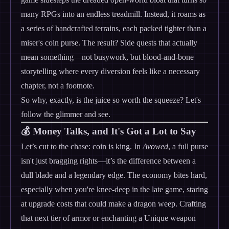
many RPGs into an endless treadmill. Instead, it roams as
a series of handcrafted terrains, each packed tighter than a
miser's coin purse. The result? Side quests that actually
mean something—not busywork, but blood-and-bone
storytelling where every diversion feels like a necessary
chapter, not a footnote.
So why, exactly, is the juice so worth the squeeze? Let's
follow the glimmer and see.
💰 Money Talks, and It's Got a Lot to Say
Let’s cut to the chase: coin is king. In
Avowed
, a full purse
isn't just bragging rights—it’s the difference between a
dull blade and a legendary edge. The economy bites hard,
especially when you're knee-deep in the late game, staring
at upgrade costs that could make a dragon weep. Crafting
that next tier of armor or enchanting a Unique weapon