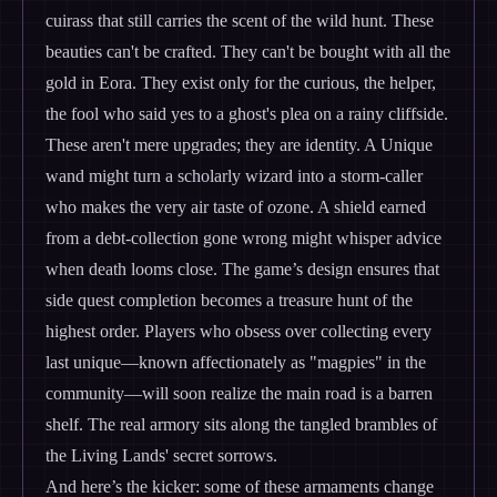
cuirass that still carries the scent of the wild hunt. These
beauties can't be crafted. They can't be bought with all the
gold in Eora. They exist only for the curious, the helper,
the fool who said yes to a ghost's plea on a rainy cliffside.
These aren't mere upgrades; they are identity. A Unique
wand might turn a scholarly wizard into a storm-caller
who makes the very air taste of ozone. A shield earned
from a debt-collection gone wrong might whisper advice
when death looms close. The game’s design ensures that
side quest completion becomes a treasure hunt of the
highest order. Players who obsess over collecting every
last unique—known affectionately as "magpies" in the
community—will soon realize the main road is a barren
shelf. The real armory sits along the tangled brambles of
the Living Lands' secret sorrows.
And here’s the kicker: some of these armaments change