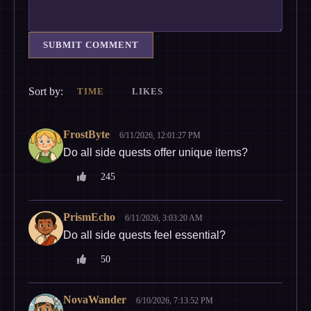
SUBMIT COMMENT
Sort by:
TIME
LIKES
FrostByte
6/11/2026, 12:01:27 PM
Do all side quests offer unique items?
245
PrismEcho
6/11/2026, 3:03:20 AM
Do all side quests feel essential?
50
NovaWander
6/10/2026, 7:13:52 PM