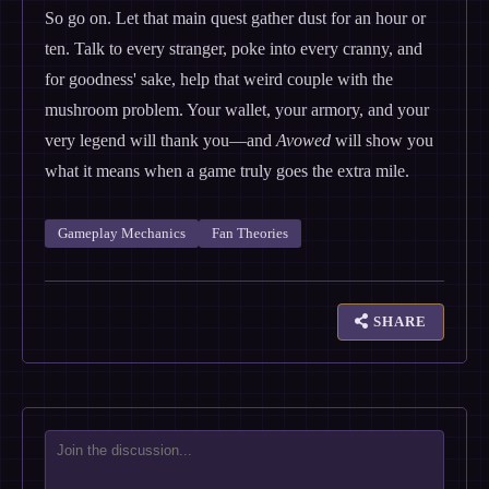
So go on. Let that main quest gather dust for an hour or
ten. Talk to every stranger, poke into every cranny, and
for goodness' sake, help that weird couple with the
mushroom problem. Your wallet, your armory, and your
very legend will thank you—and
Avowed
will show you
what it means when a game truly goes the extra mile.
Gameplay Mechanics
Fan Theories
SHARE