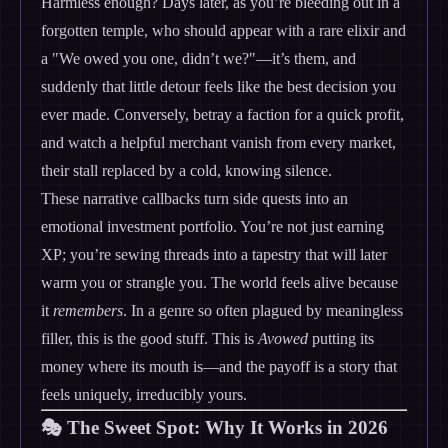
Harmless enough? Days later, as you’re bleeding out in a
forgotten temple, who should appear with a rare elixir and
a "We owed you one, didn’t we?"—it’s them, and
suddenly that little detour feels like the best decision you
ever made. Conversely, betray a faction for a quick profit,
and watch a helpful merchant vanish from every market,
their stall replaced by a cold, knowing silence.
These narrative callbacks turn side quests into an
emotional investment portfolio. You’re not just earning
XP; you’re sewing threads into a tapestry that will later
warm you or strangle you. The world feels alive because
it
remembers
. In a genre so often plagued by meaningless
filler, this is the good stuff. This is
Avowed
putting its
money where its mouth is—and the payoff is a story that
feels uniquely, irreducibly yours.
🎭 The Sweet Spot: Why It Works in 2026