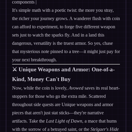
components |
It's simple math with a poetic twist: the more you stray,
the richer your journey grows. A wanderer flush with coin
can afford to experiment, to forge five different weapon
sets just to watch the sparks fly. And in a land this
dangerous, versatility is the truest armor. So yes, chase
that mysterious note pinned to a tree—it might just pay for
your next breakthrough.
⚔️ Unique Weapons and Armor: One-of-a-
Kind, Money Can't Buy
Now, while the coin is lovely,
Avowed
saves its real heart-
stoppers for those who go the extra mile. Scattered
throughout side quests are Unique weapons and armor
pieces that aren't just stat sticks—they're narrative
artifacts. Take the
Last Light of Dawn
, a mace that hums
with the sorrow of a betrayed saint, or the
Stelgaer's Hide