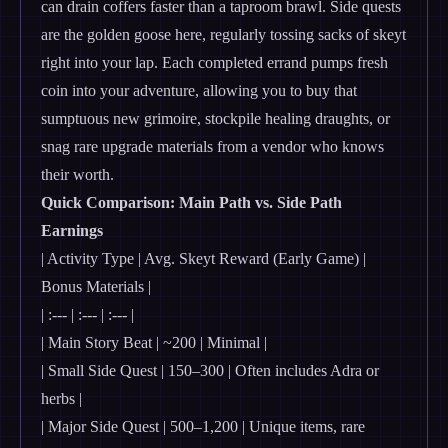
can drain coffers faster than a taproom brawl. Side quests
are the golden goose here, regularly tossing sacks of skeyt
right into your lap. Each completed errand pumps fresh
coin into your adventure, allowing you to buy that
sumptuous new grimoire, stockpile healing draughts, or
snag rare upgrade materials from a vendor who knows
their worth.
Quick Comparison: Main Path vs. Side Path
Earnings
| Activity Type | Avg. Skeyt Reward (Early Game) |
Bonus Materials |
| :--- | :--- | :--- |
| Main Story Beat | ~200 | Minimal |
| Small Side Quest | 150–300 | Often includes Adra or
herbs |
| Major Side Quest | 500–1,200 | Unique items, rare