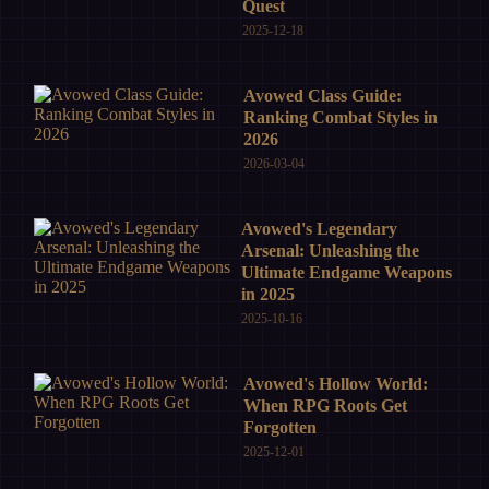
Quest
2025-12-18
Avowed Class Guide:
Ranking Combat Styles in
2026
2026-03-04
Avowed's Legendary
Arsenal: Unleashing the
Ultimate Endgame Weapons
in 2025
2025-10-16
Avowed's Hollow World:
When RPG Roots Get
Forgotten
2025-12-01