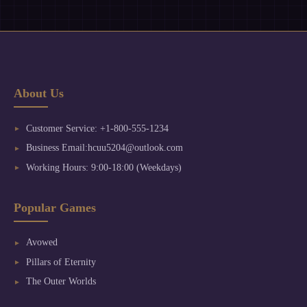
About Us
Customer Service: +1-800-555-1234
Business Email:hcuu5204@outlook.com
Working Hours: 9:00-18:00 (Weekdays)
Popular Games
Avowed
Pillars of Eternity
The Outer Worlds